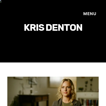
KRIS DENTON